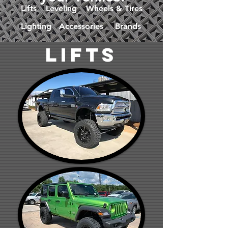
Lifts
Leveling
Wheels & Tires
Lighting
Accessories
Brands
lifts