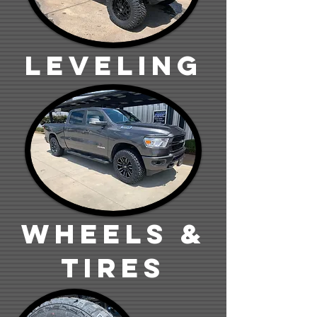
Leveling
wheels &
tires