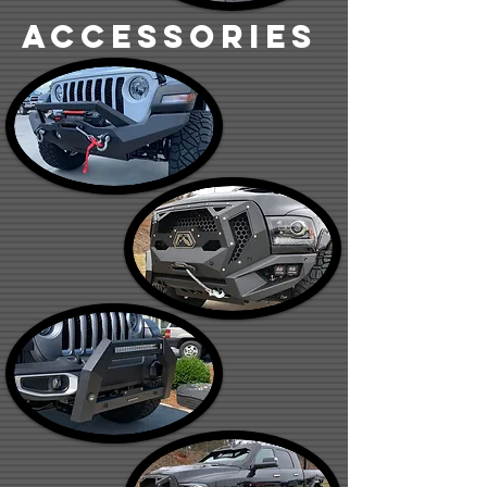
accessories