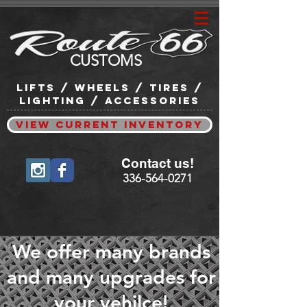
CUSTOMS
lifts / wheels / tires /
lighting / accessories
View Current Inventory
Contact us!
336-564-0271
We offer many brands
and many upgrades for
your vehilce!