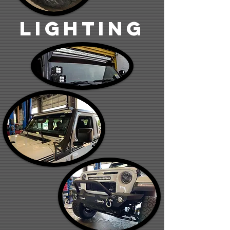
lighting