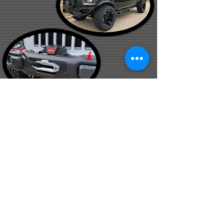
Check out some customer testimonials!