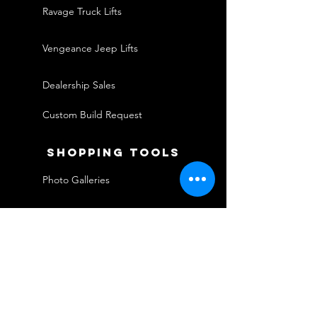
Ravage Truck Lifts
Vengeance Jeep Lifts
Dealership Sales
Custom Build Request
shopping tools
Photo Galleries
Financing
Warranties
Shipping