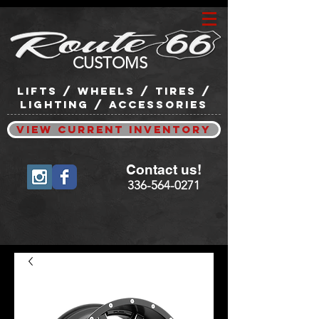
CUSTOMS
lifts / wheels / tires /
lighting / accessories
View Current Inventory
Contact us!
336-564-0271