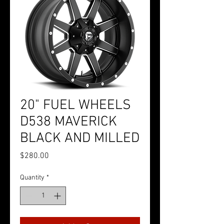
20" FUEL WHEELS
D538 MAVERICK
BLACK AND MILLED
Price
$280.00
Quantity
*