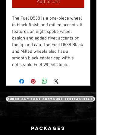
Add to Cart
The Fuel D538 is a one-piece wheel 
in black finish and milled accents. It 
features an eight spoke wheel 
design and added rivet accents on 
the lip and cap. The Fuel D538 Black 
and Milled wheels also has a 
smooth black center cap with a 
noticeable Fuel Wheels logo. 
Check out some customer testimonials!
packages