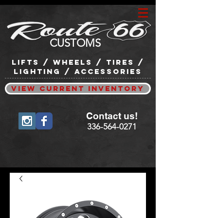
CUSTOMS
lifts / wheels / tires /
lighting / accessories
View Current Inventory
Contact us!
336-564-0271