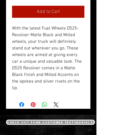
Add to Cart
With the latest Fuel Wheels D525- 
Revolver Matte Black and Milled 
wheels, your truck will definitely 
stand out wherever you go. These 
wheels are aimed at giving every 
car a unique and valuable look. The 
D525 Revolver comes in a Matte 
Black finish and Milled Accents on 
the spokes and silver rivets on the 
lip.
Check out some customer testimonials!