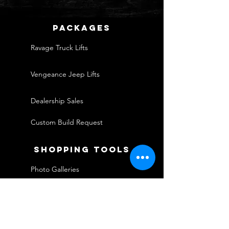
packages
Ravage Truck Lifts
Vengeance Jeep Lifts
Dealership Sales
Custom Build Request
shopping tools
Photo Galleries
Financing
Warranties