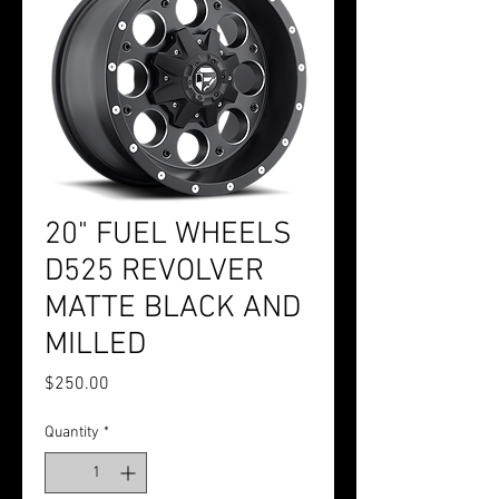
20" FUEL WHEELS
D525 REVOLVER
MATTE BLACK AND
MILLED
Price
$250.00
Quantity
*