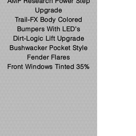
AMP Research Power Step
Upgrade
Trail-FX Body Colored
Bumpers With LED's
Dirt-Logic Lift Upgrade
Bushwacker Pocket Style
Fender Flares
Front Windows Tinted 35%