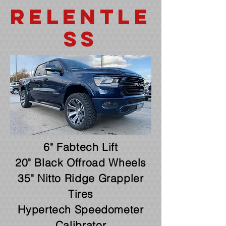
Relentle
ss
6" Fabtech Lift
20" Black Offroad Wheels
35" Nitto Ridge Grappler
Tires
Hypertech Speedometer
Calibrator