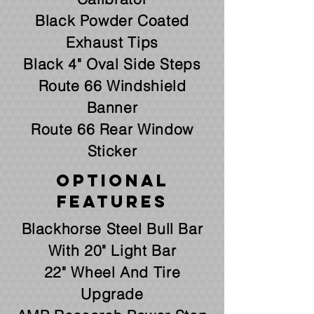
Black Powder Coated
Exhaust Tips
Black 4" Oval Side Steps
Route 66 Windshield
Banner
Route 66 Rear Window
Sticker
Optional
Features
Blackhorse Steel Bull Bar
With 20" Light Bar
22" Wheel And Tire
Upgrade