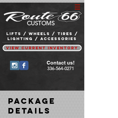
CUSTOMS
lifts / wheels / tires /
lighting / accessories
View Current Inventory
Contact us!
336-564-0271
Package
Details