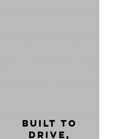
Built to
drive,