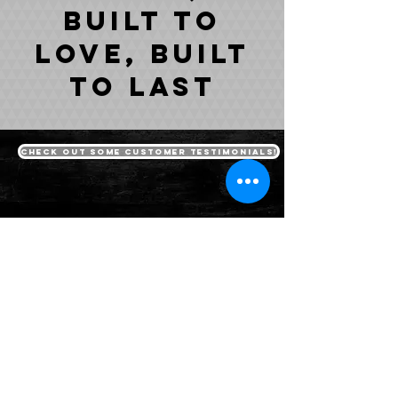
built to
love, built
to last
Check out some customer testimonials!
packages
Ravage Truck Lifts
Vengeance Jeep Lifts
Dealership Sales